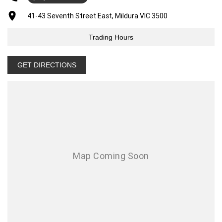
41-43 Seventh Street East, Mildura VIC 3500
Trading Hours
GET DIRECTIONS