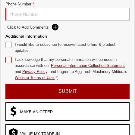
Phone Number
*
Click to Add Comments
Additional Information
I would like to subscribe to receive latest offers & product
updates.
I acknowledge that my personal information will be used in
accordance with our
Personal Information Collection Statement
and
Privacy Policy
, and I agree to
Agg-Tech Machinery Mildura's
Website Terms of Use.
*
SUBMIT
MAKE AN OFFER
VALUE MY TRADE-IN