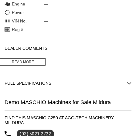
Engine
—
Power
—
VIN No.
—
Reg #
—
DEALER COMMENTS
2.5 METER MACHIO C250 ROTARY HOE
READ MORE
This machine is as new. Only demonstrated to one customer but was
too wide for his application.
Thousands off new price and would suit new purchaser.
FULL SPECIFICATIONS
MaximumOperating: 828
Demo MASCHIO Machines for Sale Mildura
Please confirm all features with dealer.
FIND THIS MASCHIO C250 AT AGG-TECH MACHINERY
MILDURA
(03) 5021 2722