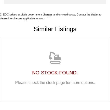
2
.
EGC prices exclude government charges and on-road costs. Contact the dealer to
determine charges applicable to you.
Similar Listings
NO STOCK FOUND.
Please check the stock page for more options.