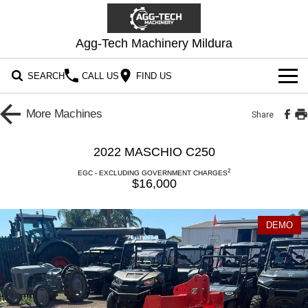
Agg-Tech Machinery Mildura
SEARCH
CALL US
FIND US
OUR STOCK
More
Machines
Share
CONTACT US
2022 MASCHIO C250
2
EGC - EXCLUDING GOVERNMENT CHARGES
$16,000
DEMO