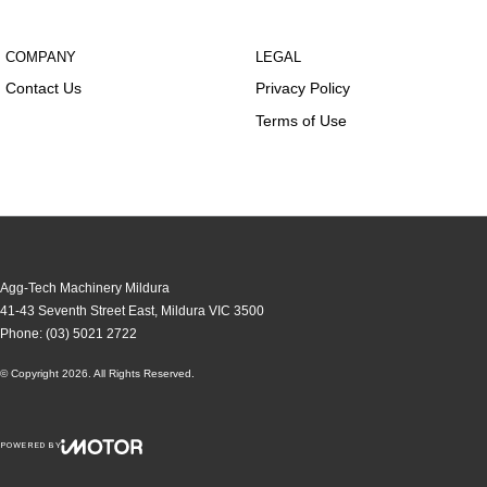
COMPANY
LEGAL
Contact Us
Privacy Policy
Terms of Use
Agg-Tech Machinery Mildura
41-43 Seventh Street East
,
Mildura
VIC
3500
Phone:
(03) 5021 2722
© Copyright
2026
. All Rights Reserved.
POWERED BY
CMS Login
Visit iMotor