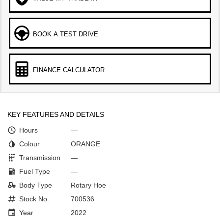
BOOK A TEST DRIVE
FINANCE CALCULATOR
KEY FEATURES AND DETAILS
Hours
—
Colour
ORANGE
Transmission
—
Fuel Type
—
Body Type
Rotary Hoe
Stock No.
700536
Year
2022