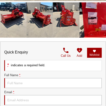
Quick Enquiry
Wishlist
Call Us
Add
*
indicates a required field.
Full Name
*
Email
*