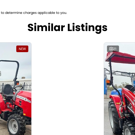
ne Number: H5D184019
to determine charges applicable to you.
Similar Listings
NEW
21