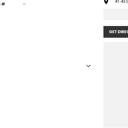
41-43 S
g #
—
GET DIRE
for a new home.
o: Yes
nditioning: true
ront: TRELLEBORG
Rear: TRELLEBORG
ar: YES - Rear Draw Bar
 Cab with ROPS