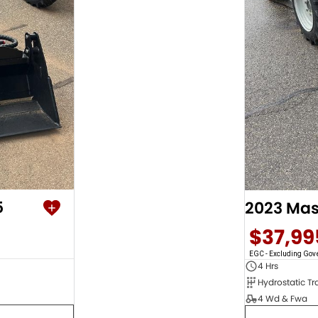
5
$37,99
EGC - Excluding Go
4 Hrs
4 Wd & Fwa