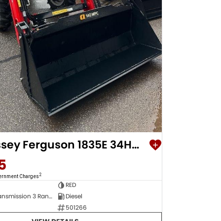
2023 Massey Ferguson 1835E 34Hp Compact Tractor
5
2
vernment Charges
RED
Hydrostatic Transmission 3 Range Speed Speed Hydrostatic Transmission 3 Range Speed
Diesel
501266