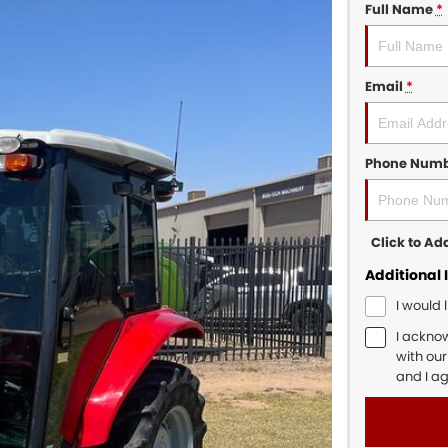
Full Name
*
Email
*
Phone Num
Click to A
Additional 
I would 
I ackno
with ou
and I a