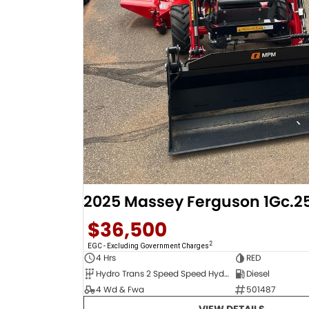
2025 Massey Ferguson 1Gc.2
$36,500
2
EGC - Excluding Government Charges
4 Hrs
RED
Hydro Trans 2 Speed Speed Hydro Trans 2 Speed
Diesel
4 Wd & Fwa
501487