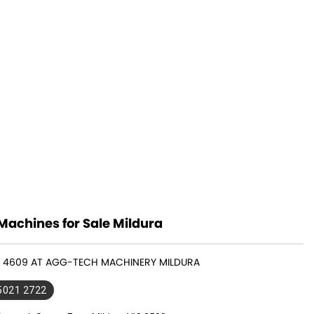
Machines for Sale Mildura
MF 4609 AT AGG-TECH MACHINERY MILDURA
 5021 2722