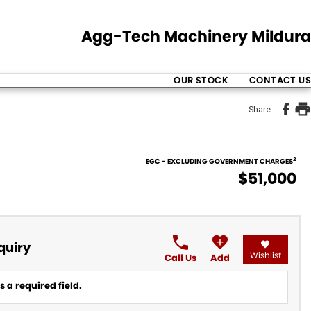
Agg-Tech Machinery Mildura
OUR STOCK
CONTACT US
Share
2
EGC - EXCLUDING GOVERNMENT CHARGES
$51,000
quiry
Wishlist
Call Us
Add
 a required field.