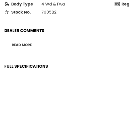
Body Type
4 Wd & Fwa
Re
Stock No.
700582
DEALER COMMENTS
MF4609 4wd Cab Tractor with low hours, in great condition and ready 
READ MORE
Well maintained unit and has been through our workshop,
FULL SPECIFICATIONS
ConditionFront: 80%
Stere
ConditionRear: 80%
AirCo
EngineMake: AGCO POWER
TypeF
FuelCapacity: 102 litres
Type
FuelType: Diesel
Tow B
GearsForward: 12
ROPS: