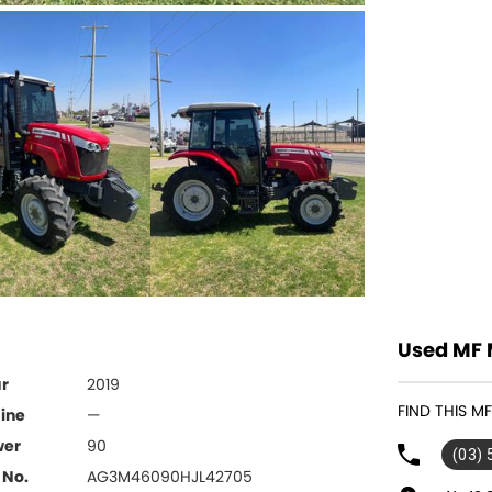
Used MF 
r
2019
FIND THIS 
ine
—
wer
90
(03)
 No.
AG3M46090HJL42705