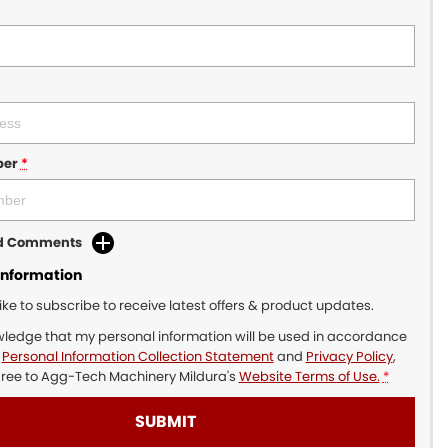
ber
*
dd Comments
Information
like to subscribe to receive latest offers & product updates.
wledge that my personal information will be used in accordance
r
Personal Information Collection Statement
and
Privacy Policy
,
gree to
Agg-Tech Machinery Mildura's
Website Terms of Use.
*
SUBMIT