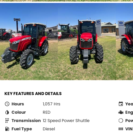
KEY FEATURES AND DETAILS
Hours
1,057 Hrs
Yea
Colour
RED
Eng
Transmission
12 Speed Power Shuttle
Po
Fuel Type
Diesel
VIN