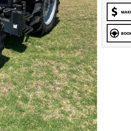
MAKE
BOOK