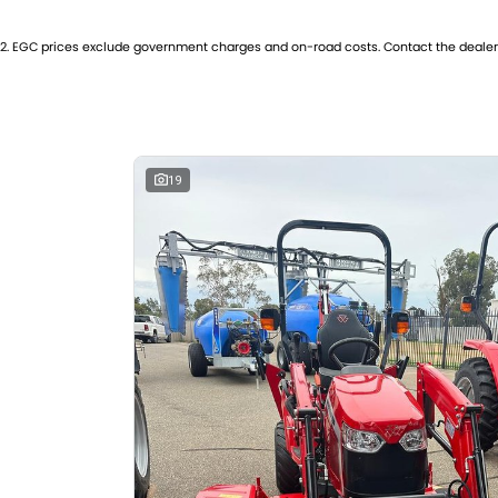
GearsReverse: 12
Engi
2
.
EGC prices exclude government charges and on-road costs. Contact the dealer 
Please confirm all features with dealer.
19