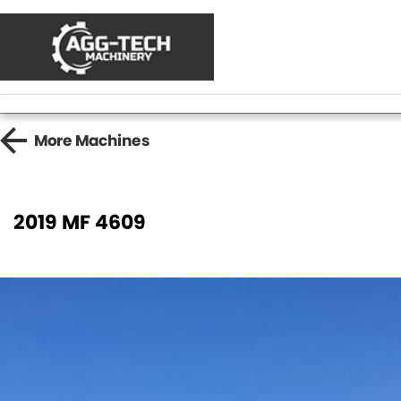
More
Machines
2019 MF 4609