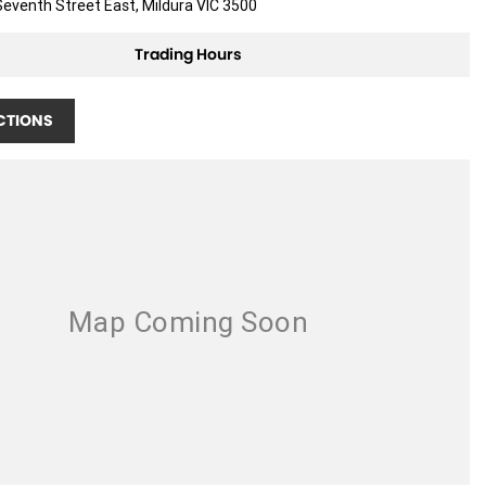
eventh Street East, Mildura VIC 3500
Trading Hours
CTIONS