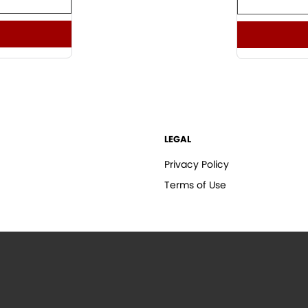
LEGAL
Privacy Policy
Terms of Use