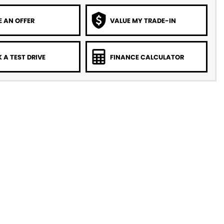
 AN OFFER
VALUE MY TRADE-IN
 A TEST DRIVE
FINANCE CALCULATOR