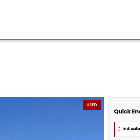
USED
Quick En
*
indicates