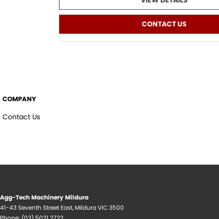
VIEW DETAILS
CONTACT US
COMPANY
Contact Us
Agg-Tech Machinery Mildura
41-43 Seventh Street East
,
Mildura
VIC
3500
Phone:
(03) 5021 2722