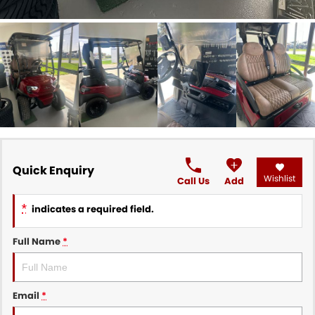
Quick Enquiry
Wishlist
Call Us
Add
*
indicates a required field.
Full Name
*
Email
*