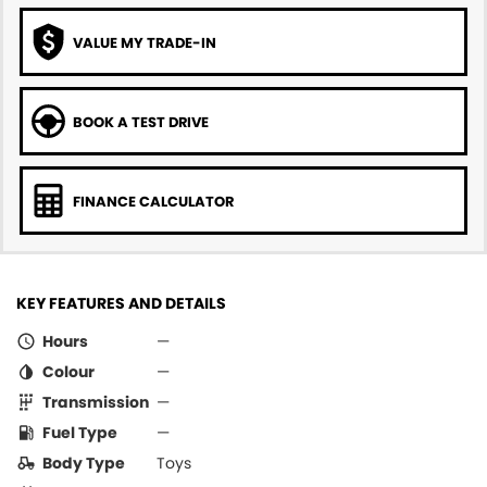
VALUE MY TRADE-IN
BOOK A TEST DRIVE
FINANCE CALCULATOR
KEY FEATURES AND DETAILS
Hours
—
Colour
—
Transmission
—
Fuel Type
—
Body Type
Toys