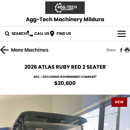
Agg-Tech Machinery Mildura
SEARCH
CALL US
FIND US
OUR STOCK
More
Machines
Share
CONTACT US
2026 ATLAS RUBY RED 2 SEATER
2
EGC - EXCLUDING GOVERNMENT CHARGES
$20,600
NEW