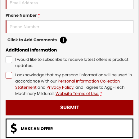
Phone Number
*
Click to Add Comments
Additional Information
I would like to subscribe to receive latest offers & product
updates.
I acknowledge that my personal information will be used in
accordance with our
Personal Information Collection
Statement
and
Privacy Policy
, and I agree to
Agg-Tech
Machinery Mildura's
Website Terms of Use.
*
SUBMIT
MAKE AN OFFER