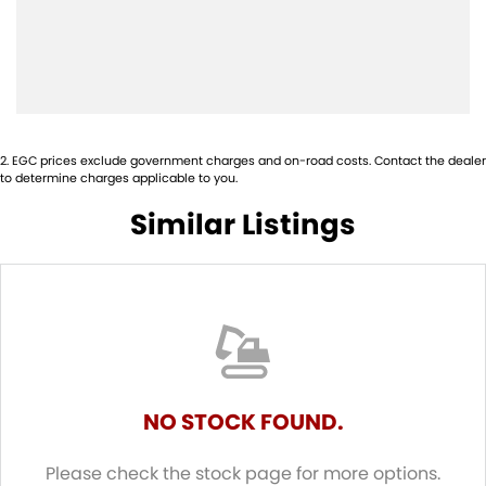
2
.
EGC prices exclude government charges and on-road costs. Contact the dealer
to determine charges applicable to you.
Similar Listings
NO STOCK FOUND.
Please check the stock page for more options.