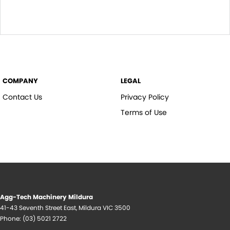
COMPANY
LEGAL
Contact Us
Privacy Policy
Terms of Use
Agg-Tech Machinery Mildura
41-43 Seventh Street East
,
Mildura
VIC
3500
Phone:
(03) 5021 2722