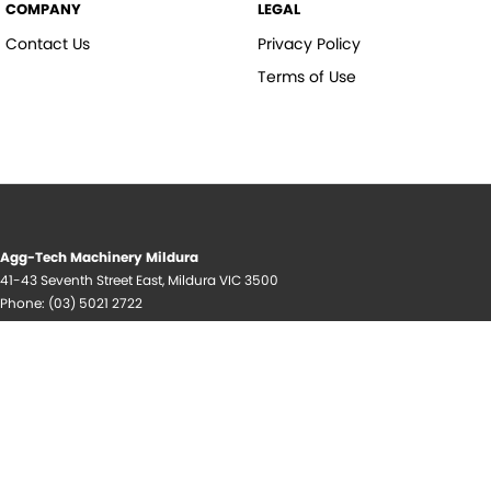
COMPANY
LEGAL
Contact Us
Privacy Policy
Terms of Use
Agg-Tech Machinery Mildura
41-43 Seventh Street East
,
Mildura
VIC
3500
Phone:
(03) 5021 2722
© Copyright
2026
. All Rights Reserved.
POWERED BY
CMS Login
Visit iMotor