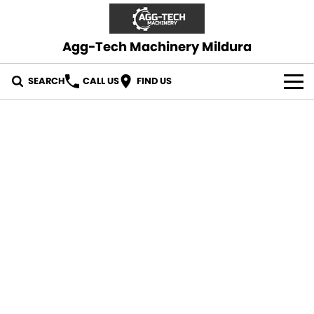
Agg-Tech Machinery Mildura
SEARCH
CALL US
FIND US
OUR STOCK
CONTACT US