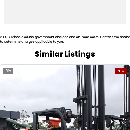
offers dependable lifting capability and operator-friendly features
that increase daily productivity.
Price
$54,450.00 including GST.
Availability
This unit is in stock now and ready for immediate delivery, fully
2
.
EGC prices exclude government charges and on-road costs. Contact the dealer
configured and work-ready.
to determine charges applicable to you.
Similar Listings
9
NEW