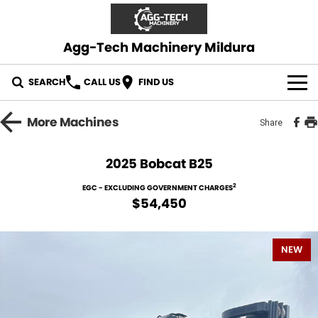
Agg-Tech Machinery Mildura
SEARCH
CALL US
FIND US
OUR STOCK
More
Machines
Share
CONTACT US
2025 Bobcat B25
2
EGC - EXCLUDING GOVERNMENT CHARGES
$54,450
NEW