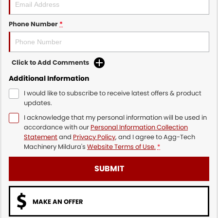
Phone Number
*
Click to Add Comments
Additional Information
I would like to subscribe to receive latest offers & product
updates.
I acknowledge that my personal information will be used in
accordance with our
Personal Information Collection
Statement
and
Privacy Policy
, and I agree to
Agg-Tech
Machinery Mildura's
Website Terms of Use.
*
SUBMIT
MAKE AN OFFER