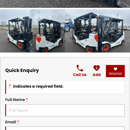
Quick Enquiry
Wishlist
Call Us
Add
*
indicates a required field.
Full Name
*
Email
*