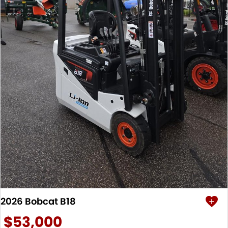
2026 Bobcat B18
$53,000