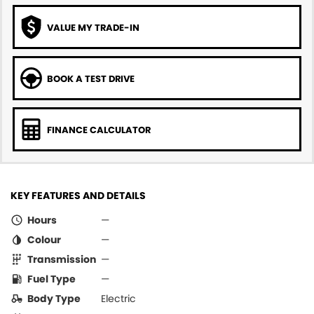
VALUE MY TRADE-IN
BOOK A TEST DRIVE
FINANCE CALCULATOR
KEY FEATURES AND DETAILS
Hours
—
Colour
—
Transmission
—
Fuel Type
—
Body Type
Electric