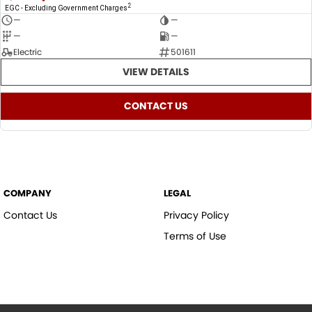
2
EGC - Excluding Government Charges
—
—
—
—
Electric
501611
VIEW DETAILS
CONTACT US
COMPANY
LEGAL
Contact Us
Privacy Policy
Terms of Use