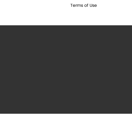
Terms of Use