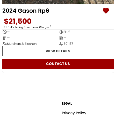
2024 Gason Rp6
$21,500
2
EGC - Excluding Government Charges
—
BLUE
—
—
Mulchers & Slashers
501137
VIEW DETAILS
CONTACT US
LEGAL
Privacy Policy