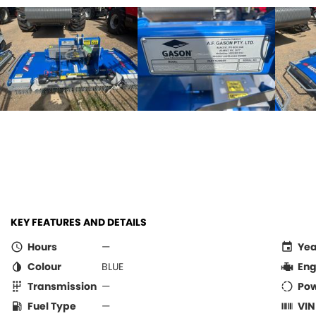
KEY FEATURES AND DETAILS
Hours
—
Yea
Colour
BLUE
Eng
Transmission
—
Po
Fuel Type
—
VIN