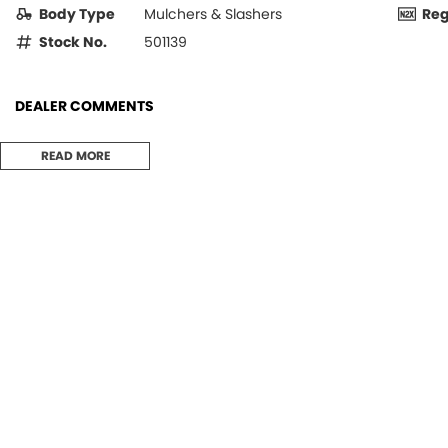
Body Type
Mulchers & Slashers
Re
Stock No.
501139
DEALER COMMENTS
SAVE, SAVE, SAVE
READ MORE
$1,500 off new price
New 8' (2.3 meter) Rapier Vineyard Mower available with rear roller or 
Kit extra $6,264 + GST)
Gason Rapier Vineyard Mower models have been used extensively in man
States, France and New Zealand. Built tough, these machines have achi
reliable service.
The full width mower covers all the grass between rows, discharging be
side plates for rear discharge, it is ideal for shredding pruning’s.
Models are fitted with premium quality Comer Italian gearboxes, PTO 
include underbody extension housings for strong output shaft support