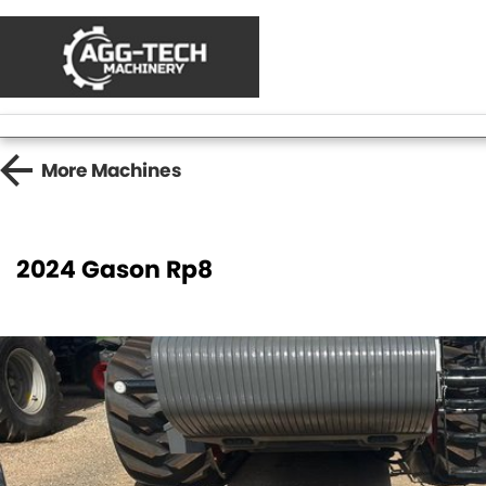
More
Machines
2024 Gason Rp8