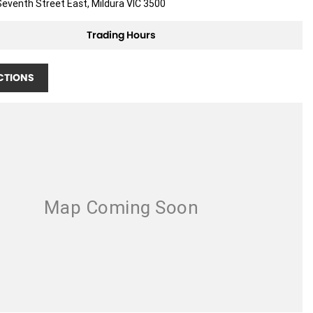
eventh Street East, Mildura VIC 3500
Trading Hours
CTIONS