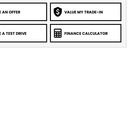
 AN OFFER
VALUE MY TRADE-IN
 A TEST DRIVE
FINANCE CALCULATOR