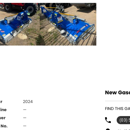
New Gaso
r
2024
FIND THIS 
ine
—
wer
—
(03)
 No.
—