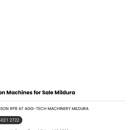
n Machines for Sale Mildura
GASON RP8 AT AGG-TECH MACHINERY MILDURA
 5021 2722