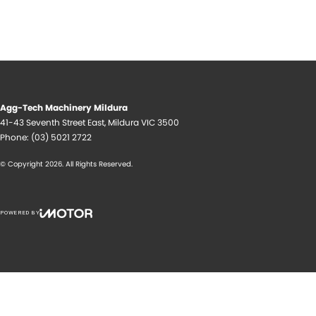
Agg-Tech Machinery Mildura
41-43 Seventh Street East
,
Mildura
VIC
3500
Phone:
(03) 5021 2722
© Copyright
2026
. All Rights Reserved.
POWERED BY
CMS Login
Visit iMotor