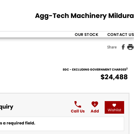
Agg-Tech Machinery Mildura
OUR STOCK
CONTACT US
Share
2
EGC - EXCLUDING GOVERNMENT CHARGES
$24,488
quiry
Wishlist
Call Us
Add
 a required field.