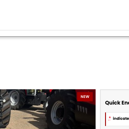
NEW
Quick En
*
indicates