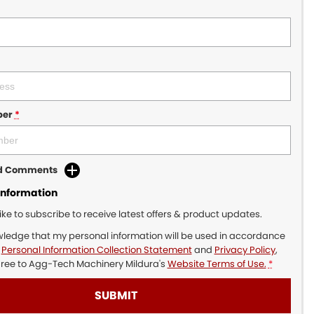
ber
*
dd Comments
Information
like to subscribe to receive latest offers & product updates.
wledge that my personal information will be used in accordance
r
Personal Information Collection Statement
and
Privacy Policy
,
gree to
Agg-Tech Machinery Mildura's
Website Terms of Use.
*
SUBMIT