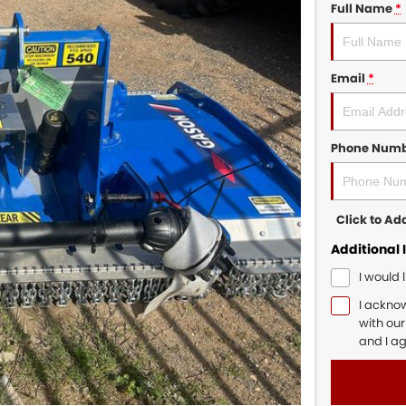
Full Name
*
Email
*
Phone Num
Click to A
Additional 
I would 
I ackno
with ou
and I a