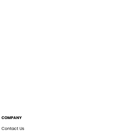
COMPANY
Contact Us