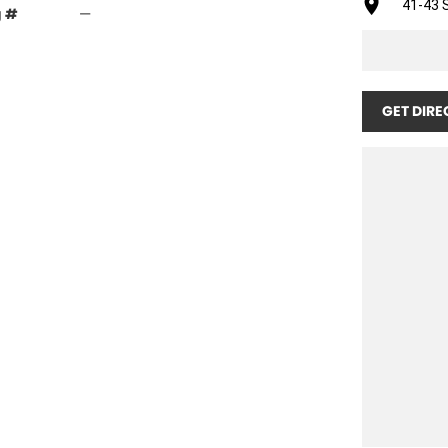
41-43 S
g #
—
GET DIRE
wheel kit. Ready for immediate delivery. (Rear Wheel
y leading vineyards across Australia, the United
eved an enviable reputation for giving years of
neficial mulch under the vines. When fitted with full
shafts and clutches. All cutterhead gearboxes
.