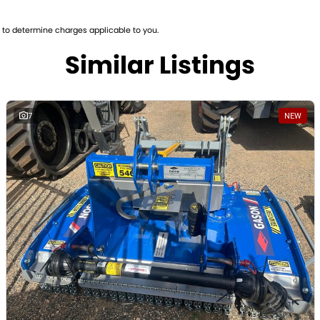
to determine charges applicable to you.
Similar Listings
7
NEW