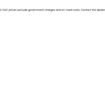
2
.
EGC prices exclude government charges and on-road costs. Contact the dealer 