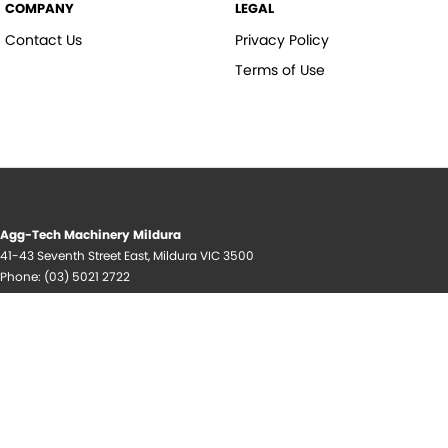
COMPANY
LEGAL
Contact Us
Privacy Policy
Terms of Use
Agg-Tech Machinery Mildura
41-43 Seventh Street East
,
Mildura
VIC
3500
Phone:
(03) 5021 2722
© Copyright
2026
. All Rights Reserved.
POWERED BY
CMS Login
Visit iMotor