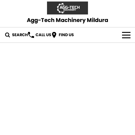
Agg-Tech Machinery Mildura
SEARCH
CALL US
FIND US
OUR STOCK
CONTACT US